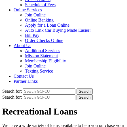
Schedule of Fees
Online Services
Join Online
Online Banking
Apply for a Loan Online
Auto Link Car Buying Made Easier!
Bill Pay
Order Checks Online
About Us
Additional Services
Mission Statement
Membership Eligibility
Join Online
Texting Service
Contact Us
Partner Links
Search for:
Search for:
Recreational Loans
We have a wide variety of loans available to help you purchase your