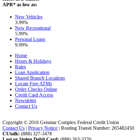
APR* as low as:
New Vehicles
3.99%
New Recreational
5.99%
Personal Loans
9.99%
Home
Hours & Holidays
Rates
Loan Application
Shared Branch Locations
Locate Free ATMs
Order Checks Online
Credit Card Access
Newsletter
Contact Us
Copyright © 2016 Geismar Complex Federal Credit Union
Contact Us
|
Privacy Notice
| Routing Transit Number: 265482450
CUtalk:
(888) 327-3478
Lost or Stolen Debit Card:
(888) 263-3370