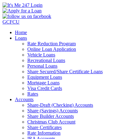
GCFCU
Home
Loans
Rate Reduction Program
Online Loan Application
Vehicle Loans
Recreational Loans
Personal Loans
Share Secured/Share Certificate Loans
Equipment Loans
Mortgage Loans
Visa Credit Cards
Rates
Accounts
Share-Draft (Checking) Accounts
Share (Savings) Accounts
Share Builder Accounts
Christmas Club Account
Share Certificates
Rate Information
IRA Accounts