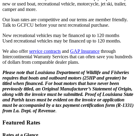
new or used boat, recreational vehicle, motorcycle, jet ski, trailer,
camper and more.
Our loan rates are competitive and our terms are member friendly.
Talk to GCFCU before your next recreational purchase.
New recreational vehicles may be financed up to 120 months
Used recreational vehicles may be financed up to 120 months.
We also offer
service contracts
and
GAP Insurance
through
Intercontinental Warranty Services that can often save you hundreds
of dollars from comparable dealer plans.
Please note that Louisiana Department of Wildlife and Fisheries
requires that boats and outboard motors (25HP and greater) be
titled when financed. For boat motors that have never been
previously titled, an Original Manufacturer’s Statement of Origin,
along with the invoice must be submitted. Proof of Louisiana State
and Parish taxes must be evident on the invoice or application
must be accompanied by a tax payment certification form (R-1331)
from La. Dept. of Revenue
.
Featured Rates
Rates at a Glance