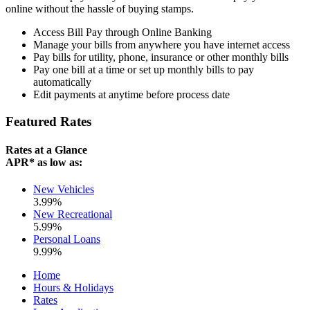
online without the hassle of buying stamps.
Access Bill Pay through Online Banking
Manage your bills from anywhere you have internet access
Pay bills for utility, phone, insurance or other monthly bills
Pay one bill at a time or set up monthly bills to pay
automatically
Edit payments at anytime before process date
Featured Rates
Rates at a Glance
APR* as low as:
New Vehicles
3.99%
New Recreational
5.99%
Personal Loans
9.99%
Home
Hours & Holidays
Rates