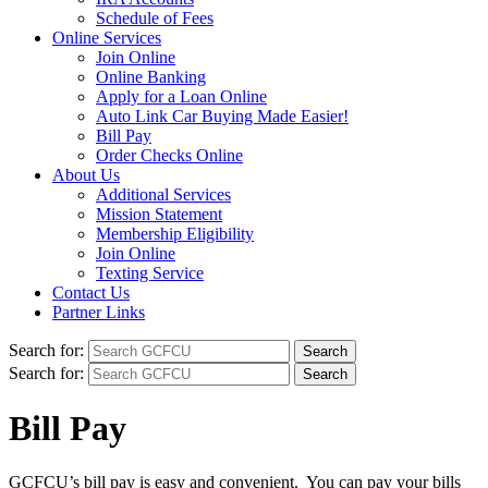
Schedule of Fees
Online Services
Join Online
Online Banking
Apply for a Loan Online
Auto Link Car Buying Made Easier!
Bill Pay
Order Checks Online
About Us
Additional Services
Mission Statement
Membership Eligibility
Join Online
Texting Service
Contact Us
Partner Links
Search for:
Search for:
Bill Pay
GCFCU’s bill pay is easy and convenient. You can pay your bills