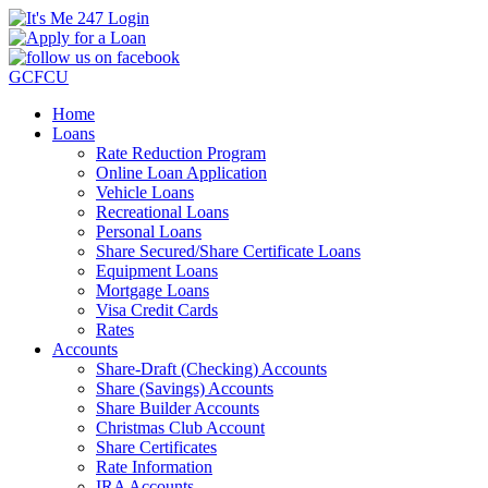
GCFCU
Home
Loans
Rate Reduction Program
Online Loan Application
Vehicle Loans
Recreational Loans
Personal Loans
Share Secured/Share Certificate Loans
Equipment Loans
Mortgage Loans
Visa Credit Cards
Rates
Accounts
Share-Draft (Checking) Accounts
Share (Savings) Accounts
Share Builder Accounts
Christmas Club Account
Share Certificates
Rate Information
IRA Accounts